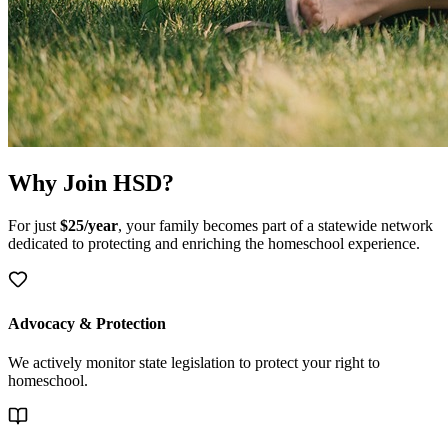
Why Join HSD?
For just
$25/year
, your family becomes part of a statewide network
dedicated to protecting and enriching the homeschool experience.
Advocacy & Protection
We actively monitor state legislation to protect your right to
homeschool.