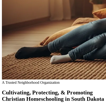
A Trusted Neighborhood Organization
Cultivating, Protecting, & Promoting
Christian Homeschooling
in South Dakota