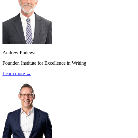
Andrew Pudewa
Founder, Institute for Excellence in Writing
Learn more →