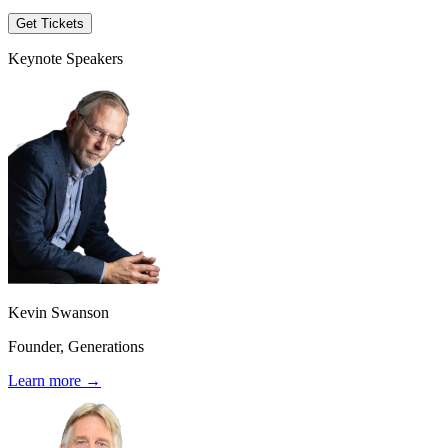
Get Tickets
Keynote Speakers
Kevin Swanson
Founder, Generations
Learn more →