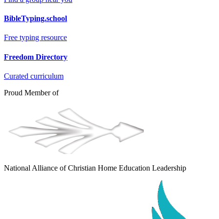
BibleTyping.school
Free typing resource
Freedom Directory
Curated curriculum
Proud Member of
National Alliance of Christian Home Education Leadership