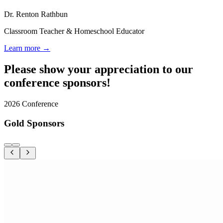
Dr. Renton Rathbun
Classroom Teacher & Homeschool Educator
Learn more →
Please show your appreciation to our
conference sponsors!
2026 Conference
Gold Sponsors