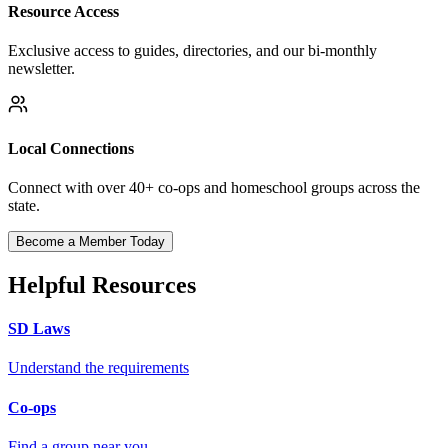
Resource Access
Exclusive access to guides, directories, and our bi-monthly
newsletter.
Local Connections
Connect with over 40+ co-ops and homeschool groups across the
state.
Become a Member Today
Helpful Resources
SD Laws
Understand the requirements
Co-ops
Find a group near you