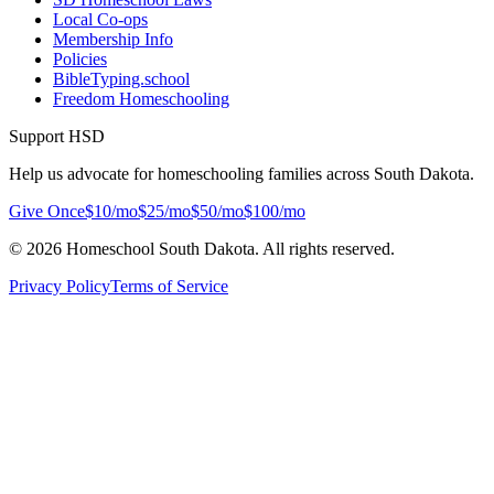
Local Co-ops
Membership Info
Policies
BibleTyping.school
Freedom Homeschooling
Support HSD
Help us advocate for homeschooling families across South Dakota.
Give Once
$10/mo
$25/mo
$50/mo
$100/mo
©
2026
Homeschool South Dakota. All rights reserved.
Privacy Policy
Terms of Service