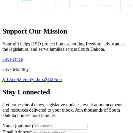
Support Our Mission
Your gift helps HSD protect homeschooling freedom, advocate at
the legislature, and serve families across South Dakota.
Give Once
Give Monthly
$10/mo
$25/mo
$50/mo
$100/mo
Stay Connected
Get homeschool news, legislative updates, event announcements,
and resources delivered to your inbox. Join thousands of South
Dakota homeschool families.
Name (optional)
Email Address
*