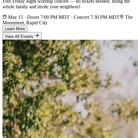
Free Friday night worship concert — no tickets needed. Bring the
whole family and invite your neighbors!
May 15 · Doors 7:00 PM MDT · Concert 7:30 PM MDT
The
Monument, Rapid City
Learn More
View All Events