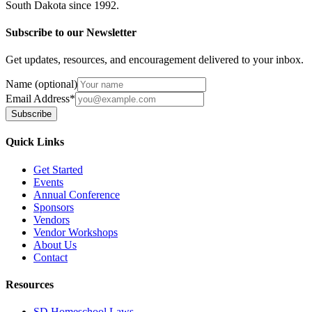
South Dakota since 1992.
Subscribe to our Newsletter
Get updates, resources, and encouragement delivered to your inbox.
Name (optional)
Email Address
*
Subscribe
Quick Links
Get Started
Events
Annual Conference
Sponsors
Vendors
Vendor Workshops
About Us
Contact
Resources
SD Homeschool Laws