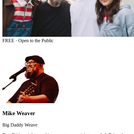
FREE · Open to the Public
Mike Weaver
Big Daddy Weave