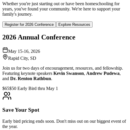
Whether you're just starting out or have been homeschooling for
years, you've found your community. We're here to support your
family's journey.
Register for 2026 Conference
Explore Resources
2026 Annual Conference
May 15-16, 2026
Rapid City, SD
Join us for two days of encouragement, resources, and fellowship.
Featuring keynote speakers
Kevin Swanson
,
Andrew Pudewa
,
and
Dr. Renton Rathbun
.
$65
$50 Early Bird thru May 1
Save Your Spot
Early bird pricing ends soon. Don't miss out on our biggest event of
the year.