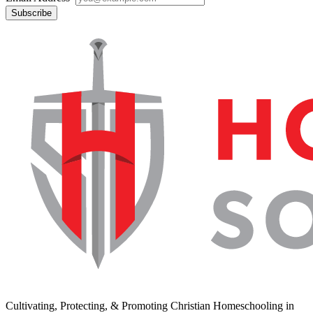
Subscribe
Cultivating, Protecting, & Promoting Christian Homeschooling in