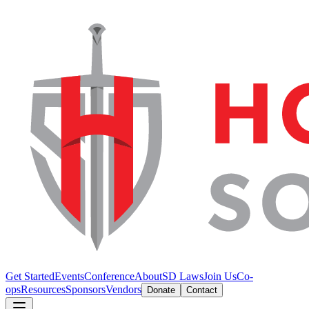
Get Started
Events
Conference
About
SD Laws
Join Us
Co-
ops
Resources
Sponsors
Vendors
Donate
Contact