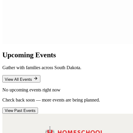
Upcoming Events
Gather with families across South Dakota.
View All Events
No upcoming events right now
Check back soon — more events are being planned.
View Past Events